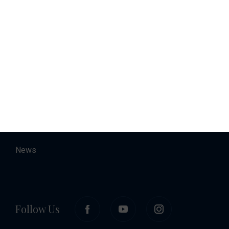
Charter
Accommodation
About
Contact
Career
News
Follow Us