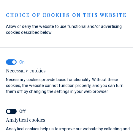
Menu
CHOICE OF COOKIES ON THIS WEBSITE
Allow or deny the website to use functional and/or advertising
Home
Contact
Send Inquiry
cookies described below:
Send Inquiry
Necessary cookies
WHAT ARE YOU INTERESTED IN?
Necessary cookies provide basic functionality. Without these
Sales
cookies, the website cannot function properly, and you can turn
them off by changing the settings in your web browser.
BOAT NAME (IF YOU DON'T KNOW THE EXACT NAME OF THE BOAT, ENTER
Analytical cookies
ANY NAME)*
Analytical cookies help us to improve our website by collecting and