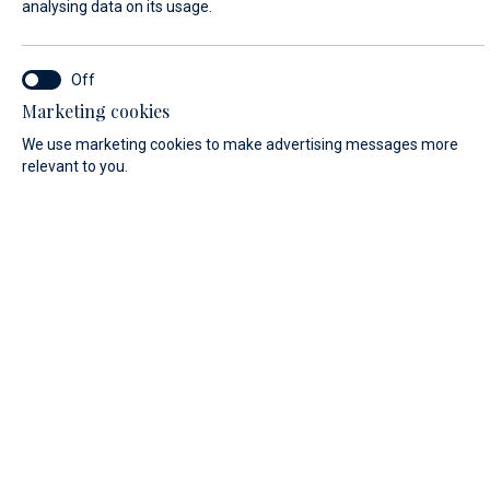
analysing data on its usage.
FIRST NAME*
Marketing cookies
We use marketing cookies to make advertising messages more
relevant to you.
LAST NAME*
E-MAIL*
COUNTRY:
Algeria (+213)