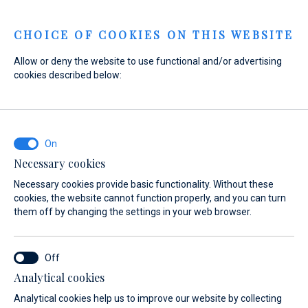
Menu
CHOICE OF COOKIES ON THIS WEBSITE
Allow or deny the website to use functional and/or advertising
cookies described below:
Home
Sales
New Boats
3D Tender
3D Tender
Necessary cookies
Necessary cookies provide basic functionality. Without these
cookies, the website cannot function properly, and you can turn
them off by changing the settings in your web browser.
Analytical cookies
Models
About
Analytical cookies help us to improve our website by collecting