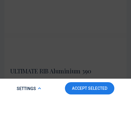
ULTIMATE RIB Aluminium 390
Length overall: 390 cm
COOKIE POLICY
ACCEPT SELECTED
SETTINGS
Details
Send an inquiry
To make this website run properly and to improve your
experience, we use cookies. For more detailed information,
please check our
Cookie Policy.