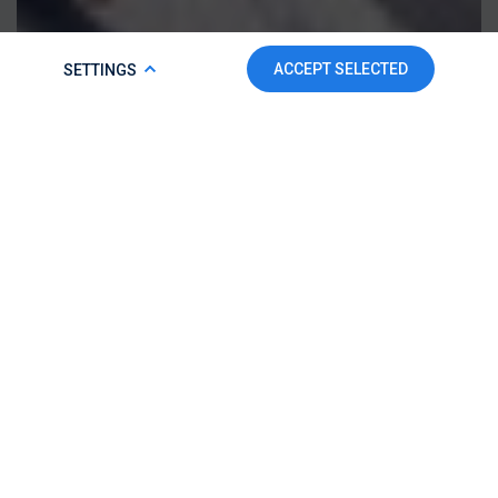
COOKIE POLICY
ACCEPT SELECTED
SETTINGS
To make this website run properly and to improve your
experience, we use cookies. For more detailed information,
please check our
Cookie Policy.