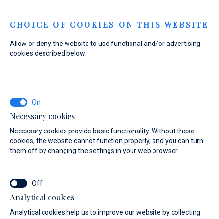
Menu
CHOICE OF COOKIES ON THIS WEBSITE
Allow or deny the website to use functional and/or advertising
cookies described below:
Home
Sales
New Boats
Axopar
Axopar
Necessary cookies
Necessary cookies provide basic functionality. Without these
cookies, the website cannot function properly, and you can turn
them off by changing the settings in your web browser.
Analytical cookies
Models
About
Analytical cookies help us to improve our website by collecting