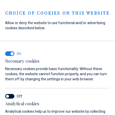
Menu
CHOICE OF COOKIES ON THIS WEBSITE
Allow or deny the website to use functional and/or advertising
cookies described below:
Home
Sales
New yachts for immediate delivery
New yachts for
immediate delivery
Necessary cookies
Necessary cookies provide basic functionality. Without these
cookies, the website cannot function properly, and you can turn
them off by changing the settings in your web browser.
Analytical cookies
Analytical cookies help us to improve our website by collecting