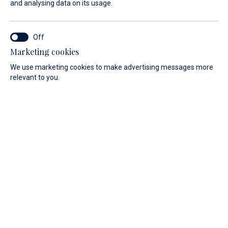
You don't have to wait for a new adventure! New, well-
and analysing data on its usage.
equipped yachts are available and are available
immediately!
Marketing cookies
We use marketing cookies to make advertising messages more
relevant to you.
New yachts for immediate delivery