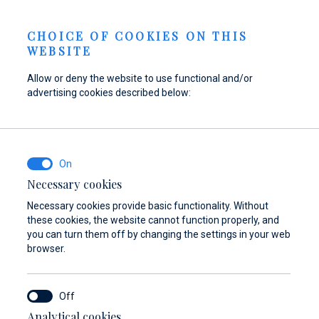
Send inquiry
NEWS
EN
CHOICE OF COOKIES ON THIS
WEBSITE
Allow or deny the website to use functional and/or
advertising cookies described below:
Refuel your boat at
Find parts,
Dayboat & Ribs
Marina Baotić
accessories, and
Center
equipment for your
Find out more
Find out more
vessel
Necessary cookies
Necessary cookies provide basic functionality. Without
Find out more
these cookies, the website cannot function properly, and
you can turn them off by changing the settings in your web
browser.
Analytical cookies