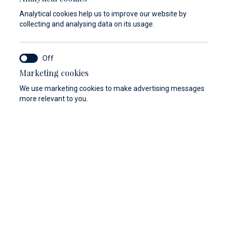
Analytical cookies help us to improve our website by
collecting and analysing data on its usage.
Marketing cookies
We use marketing cookies to make advertising messages
more relevant to you.