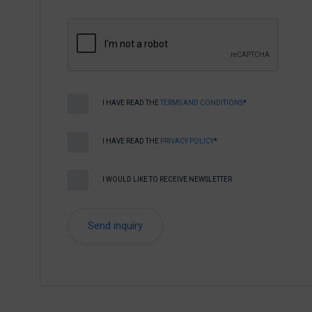
I HAVE READ THE
TERMS AND CONDITIONS
*
I HAVE READ THE
PRIVACY POLICY
*
I WOULD LIKE TO RECEIVE NEWSLETTER