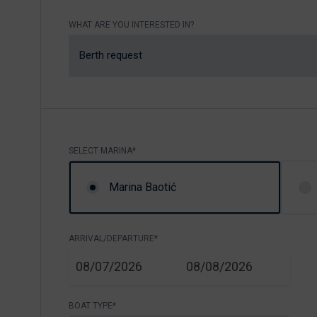
Nikhen Yachts
Berthing 2.0
WHAT ARE YOU INTERESTED IN?
Williams Jet
Web Shop
Tenders
Berth request
Send inquiry
SUR Marine
3D Tender
Send inquiry
SELECT MARINA*
Marina Baotić
ARRIVAL/DEPARTURE*
START
END
08/07/2026
08/08/2026
BOAT TYPE*