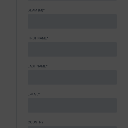
BEAM (M)*
FIRST NAME*
LAST NAME*
E-MAIL*
COUNTRY: