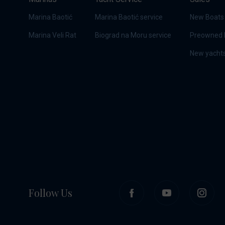
Marina Baotić
Marina Baotić service
New Boats
Marina Veli Rat
Biograd na Moru service
Preowned 
New yachts
Follow Us