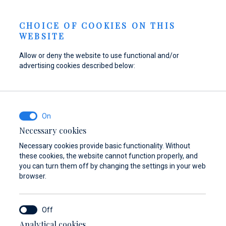
Send inquiry
NEWS
EN
CHOICE OF COOKIES ON THIS
WEBSITE
Allow or deny the website to use functional and/or
advertising cookies described below:
Refuel your boat at
Find parts,
Dayboat & Ribs
Marina Baotić
accessories, and
Center
equipment for your
Find out more
Find out more
vessel
Necessary cookies
Necessary cookies provide basic functionality. Without
Find out more
these cookies, the website cannot function properly, and
you can turn them off by changing the settings in your web
browser.
Analytical cookies