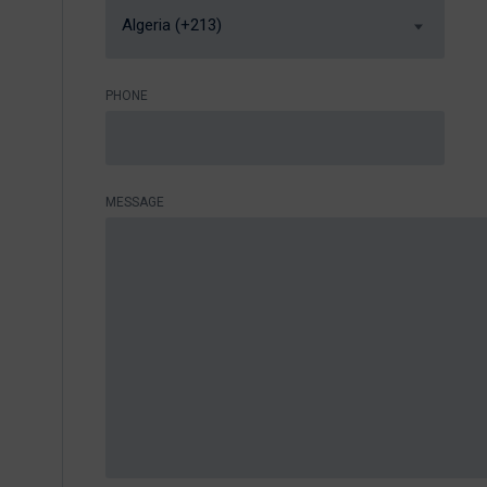
Algeria (+213)
PHONE
MESSAGE