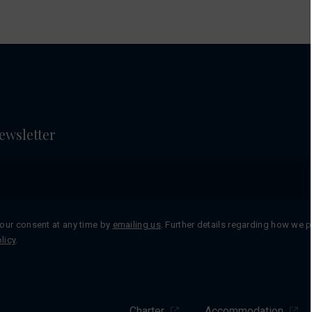
ewsletter
our consent at any time by
emailing us
. Further details regarding how we 
licy
.
Charter
Accommodation