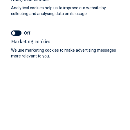
In case that the condition of the vessel is
Analytical cookies help us to improve our website by
not in accordance with the safety criteria,
collecting and analysing data on its usage.
Marina Baotić and Marina Veli Rat reserve
the right not to enter into a lease contract
of the berth and cannot be held responsible
Marketing cookies
for the costs of arrival.
We use marketing cookies to make advertising messages
more relevant to you.