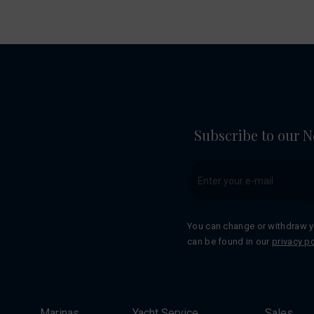
Subscribe to our N
You can change or withdraw y
can be found in our
privacy po
Marinas
Yacht Service
Sales