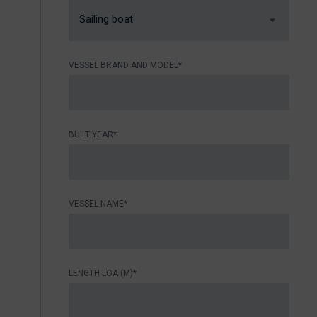
Sailing boat
VESSEL BRAND AND MODEL*
BUILT YEAR*
VESSEL NAME*
LENGTH LOA (M)*