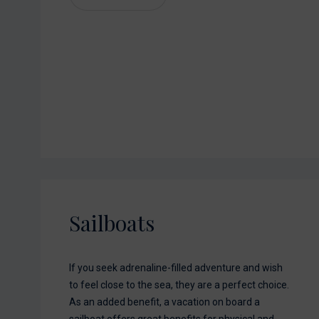
Sailboats
If you seek adrenaline-filled adventure and wish
to feel close to the sea, they are a perfect choice.
As an added benefit, a vacation on board a