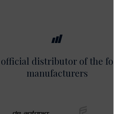
official distributor of the f
manufacturers