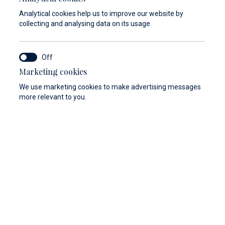
Analytical cookies help us to improve our website by
collecting and analysing data on its usage.
Marketing cookies
We use marketing cookies to make advertising messages
more relevant to you.
nd-hand vessels come in perfectly maintained
d feature premium equipment. Browse the
r of sailboats, catamarans, and motorboats and
 you on every aspect of the purchase.