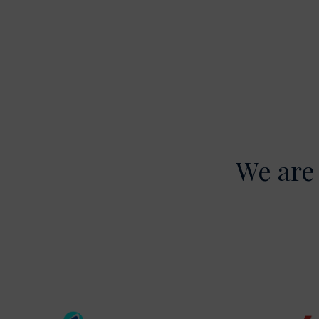
We are 