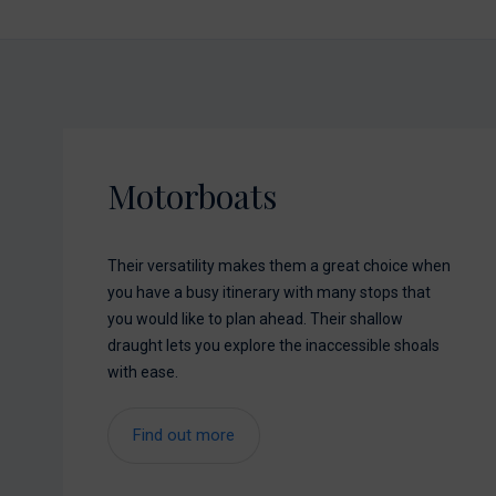
Motorboats
Their versatility makes them a great choice when
you have a busy itinerary with many stops that
you would like to plan ahead. Their shallow
draught lets you explore the inaccessible shoals
with ease.
Find out more