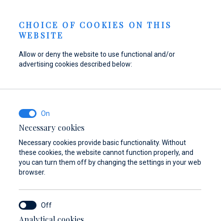
Send inquiry
NEWS
EN
CHOICE OF COOKIES ON THIS
WEBSITE
Allow or deny the website to use functional and/or
advertising cookies described below:
Refuel your boat at
Find parts,
Dayboat & Ribs
Marina Baotić
accessories, and
Center
equipment for your
Find out more
Find out more
vessel
Necessary cookies
Necessary cookies provide basic functionality. Without
Find out more
these cookies, the website cannot function properly, and
you can turn them off by changing the settings in your web
browser.
Analytical cookies