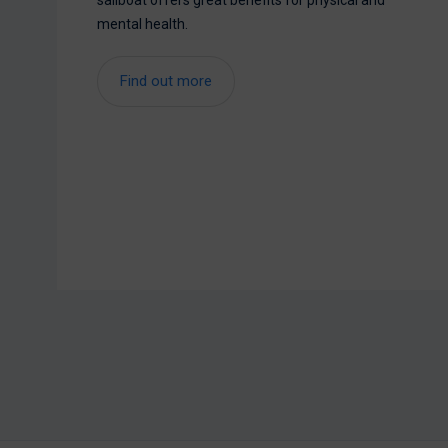
sailboat offers great benefits for physical and
mental health.
Find out more