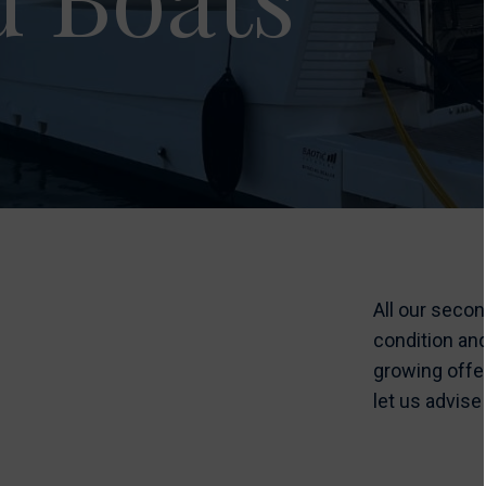
All our seco
condition an
growing offe
let us advise