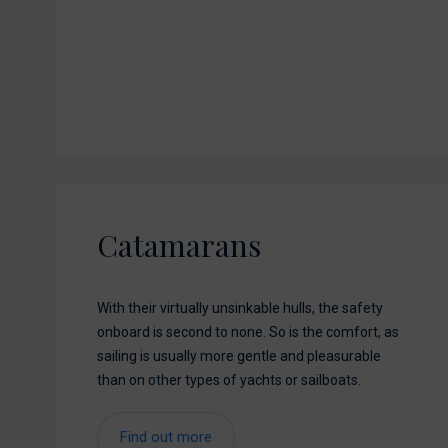
Catamarans
With their virtually unsinkable hulls, the safety
onboard is second to none. So is the comfort, as
sailing is usually more gentle and pleasurable
than on other types of yachts or sailboats.
Find out more