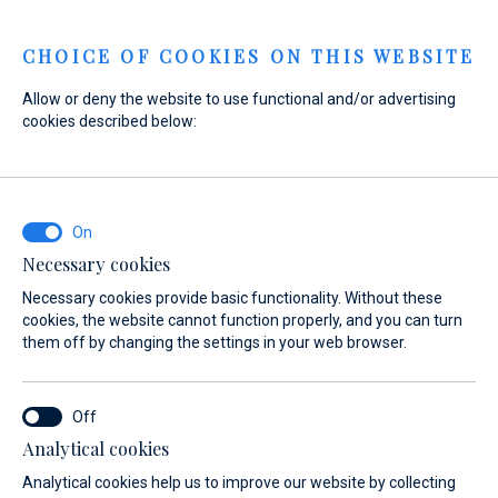
Menu
CHOICE OF COOKIES ON THIS WEBSITE
Allow or deny the website to use functional and/or advertising
cookies described below:
Home
Sales
New Boats
Gommoni BSC
Gommoni BSC
Necessary cookies
Necessary cookies provide basic functionality. Without these
cookies, the website cannot function properly, and you can turn
them off by changing the settings in your web browser.
Analytical cookies
Models
About
Analytical cookies help us to improve our website by collecting