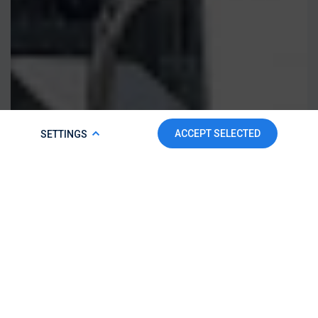
COOKIE POLICY
ACCEPT SELECTED
SETTINGS
To make this website run properly and to improve your
experience, we use cookies. For more detailed information,
please check our
Cookie Policy.