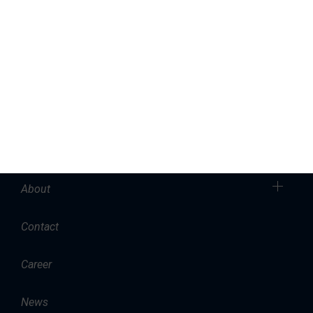
Marinas
Yacht Service
Sales
Charter
Accommodation
About
Contact
Career
News