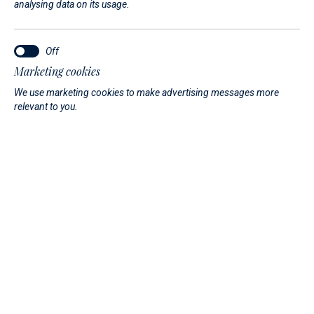
analysing data on its usage.
Our team will be available throughout the show to introduce
you to the latest models from our boat...
Read More
Marketing cookies
We use marketing cookies to make advertising messages more
relevant to you.
12. 05. 2026.
Under the stars - An exclusive
experience in Marina Di
Varazze
A private event organized by the ABSOLUTE shipyard, set in
one of the most evocative locations on the Italian Riviera
Ligure, designed to offer a closer look at the evolution of
the Absolute Navetta range.