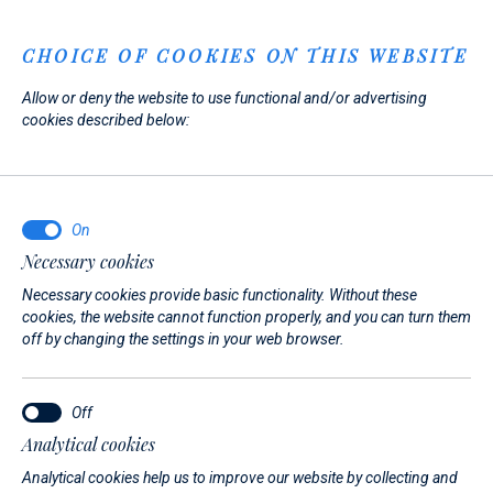
Menu
CHOICE OF COOKIES ON THIS WEBSITE
Allow or deny the website to use functional and/or advertising
Home
News
cookies described below:
News
Necessary cookies
27. 07. 2026.
Necessary cookies provide basic functionality. Without these
Meet Us Again at the Cannes
cookies, the website cannot function properly, and you can turn them
off by changing the settings in your web browser.
Yachting Festival 2026!
We are pleased to announce that we will once again be
Analytical cookies
exhibiting at the Cannes Yachting Festival, taking place from
Analytical cookies help us to improve our website by collecting and
8–13 September 2026.