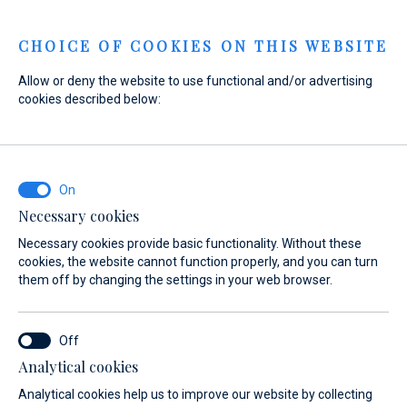
Menu
CHOICE OF COOKIES ON THIS WEBSITE
Allow or deny the website to use functional and/or advertising
cookies described below:
Home
Marinas
Marina Veli Rat
Services
Marina Veli Rat
Services
Necessary cookies
Necessary cookies provide basic functionality. Without these
cookies, the website cannot function properly, and you can turn
them off by changing the settings in your web browser.
Analytical cookies
About
Services
Gallery
Location
FAQ
Anchorages
Analytical cookies help us to improve our website by collecting