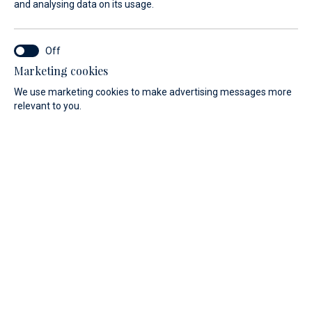
and analysing data on its usage.
Moor in Veli Rat, in the sailing
paradise of Croatia
Marketing cookies
The marina is equipped with a reception, sanitary facilities,
We use marketing cookies to make advertising messages more
and a mini-market. Purchase drinks, pastries, and delicious
relevant to you.
Croatian specialties, and enjoy your stay.
Shopping