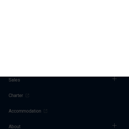
You can change or withdraw your consent at any time by
emailing us
. Further details regarding how we process your
personal data can be found in our
privacy policy
.
Marinas
Yacht Service
Sales
Charter
Accommodation
About