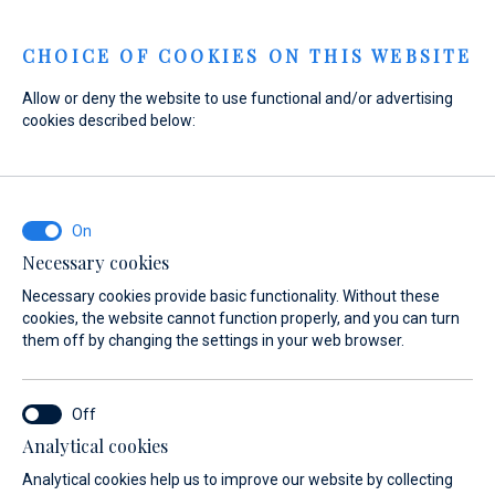
Menu
CHOICE OF COOKIES ON THIS WEBSITE
Allow or deny the website to use functional and/or advertising
cookies described below:
Home
Marinas
Marina Veli Rat
About
Marina Veli Rat
About
Necessary cookies
Necessary cookies provide basic functionality. Without these
cookies, the website cannot function properly, and you can turn
them off by changing the settings in your web browser.
Analytical cookies
About
Services
Gallery
Location
FAQ
Ancho
Analytical cookies help us to improve our website by collecting