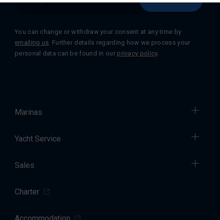
You can change or withdraw your consent at any time by
emailing us
. Further details regarding how we process your
personal data can be found in our
privacy policy
.
Marinas
Yacht Service
Sales
Charter
Accommodation