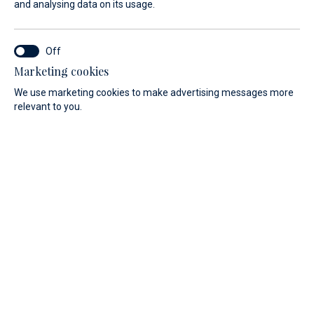
and analysing data on its usage.
A natural treasure of the Adriatic
N 44° 08`/ E 14° 50`
Marketing cookies
Veli Rat, Dugi Otok
We use marketing cookies to make advertising messages more
relevant to you.