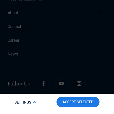
About
Contact
Career
News
Follow Us
COOKIE POLICY
ACCEPT SELECTED
SETTINGS
To make this website run properly and to improve your