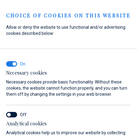
Menu
CHOICE OF COOKIES ON THIS WEBSITE
Allow or deny the website to use functional and/or advertising
cookies described below:
Home
Marinas
Marina Veli Rat
Location
Location
Necessary cookies
Necessary cookies provide basic functionality. Without these
cookies, the website cannot function properly, and you can turn
them off by changing the settings in your web browser.
Analytical cookies
t
Services
Gallery
Location
FAQ
Anchorages
Analytical cookies help us to improve our website by collecting