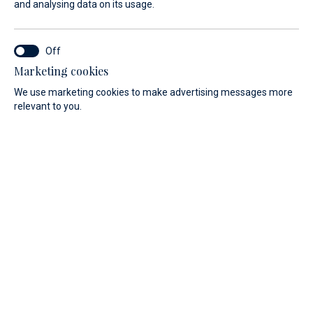
and analysing data on its usage.
Marina Veli Rat: The island is a natural treasure in the
Adriatic Sea
Marketing cookies
A visit in Marina Veli Rat will enrich your nautical
We use marketing cookies to make advertising messages more
experience. Dugi Otok, the largest island of Northern
relevant to you.
Dalmatia, is a magnificent sailing destination with its
articulated coastline. It stands for peace, enjoyment and
simplicity. Dugi Otok stands for contrasts: steep cliffs on
one side, quiet bays and sandy beaches on the other.
Marina Veli Rat (N 44° 08`/ E 14° 50`) is located in the
north-west of the island of Dugi Otok.
Veli Rat offers mooring in the sailing paradise Croatia
The Marina Veli Rat in the north-west of the island has 200