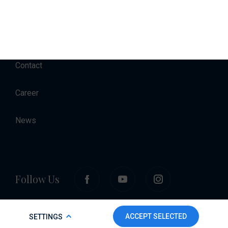
Accommodation
About
Contact
Career
News
Follow Us
COOKIE POLICY
ACCEPT SELECTED
SETTINGS