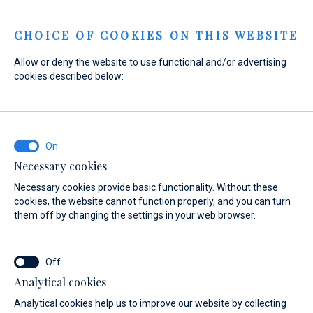
Menu
CHOICE OF COOKIES ON THIS WEBSITE
Allow or deny the website to use functional and/or advertising
cookies described below:
Home
Sales
New yachts for immediate delivery
New yachts for immediate delivery
New yachts for
Necessary cookies
immediate delivery
Necessary cookies provide basic functionality. Without these
cookies, the website cannot function properly, and you can turn
them off by changing the settings in your web browser.
Analytical cookies
Analytical cookies help us to improve our website by collecting