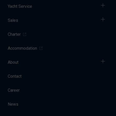
Yacht Service
Sales
Charter
Accommodation
About
Contact
Career
News