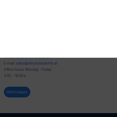
Mob:
00385 (0) 91 280 00 46
E-mail:
sales-zagreb@baotic-yachting.com
Address: Maksimirska 282,
10040 Zagreb, Croatia
Office hours: Monday - Friday:
8:00 - 16:00 h
Vienna office
Tel:
0043 (0) 676 / 395 58 37
E-mail:
sales@absoluteyachts.at
Office hours: Monday - Friday:
9:00 - 18:00 h
Send inquiry