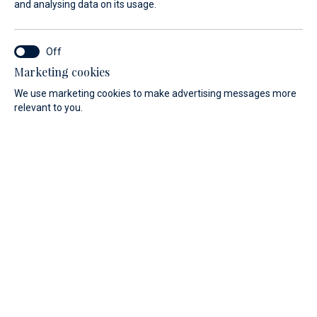
and analysing data on its usage.
Marketing cookies
We use marketing cookies to make advertising messages more
Discover our range of motorboats.
relevant to you.
PRICE
LENGTH
All
All
Filter