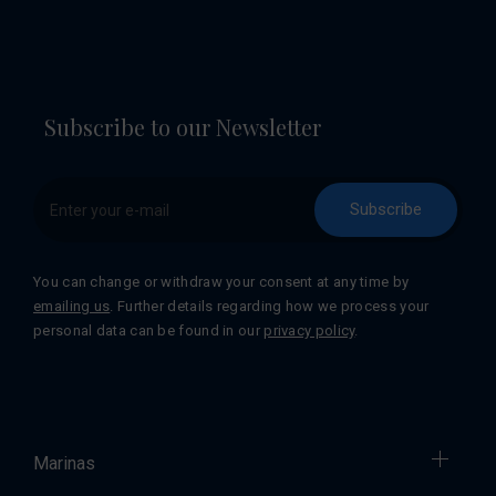
Subscribe to our Newsletter
Subscribe
You can change or withdraw your consent at any time by
emailing us
. Further details regarding how we process your
personal data can be found in our
privacy policy
.
Marinas