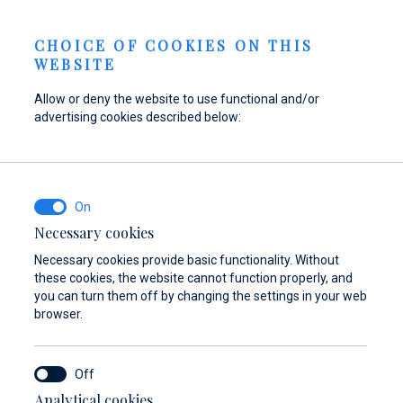
Berth Request
NEWS
EN
CHOICE OF COOKIES ON THIS
WEBSITE
Allow or deny the website to use functional and/or
advertising cookies described below:
Refuel your boat at
Find parts,
Dayboat & Ribs
Marina Baotić
accessories, and
Center
equipment for your
Find out more
Find out more
vessel
Necessary cookies
Necessary cookies provide basic functionality. Without
Find out more
these cookies, the website cannot function properly, and
you can turn them off by changing the settings in your web
browser.
Analytical cookies