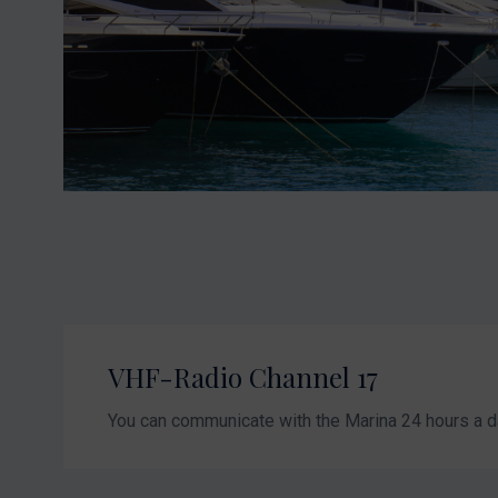
VHF-Radio Channel 17
You can communicate with the Marina 24 hours a d