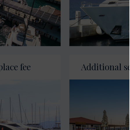
place fee
Additional s