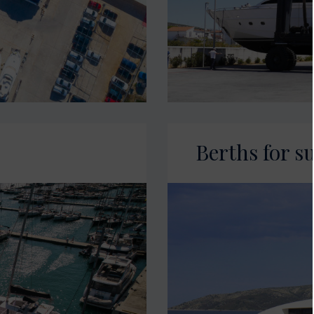
Berths for s