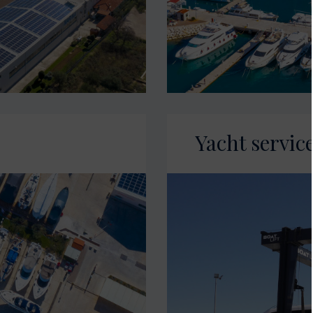
Yacht servic