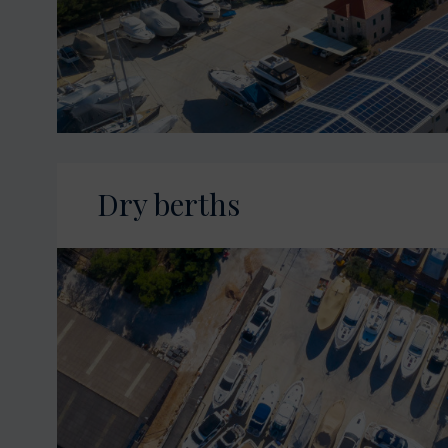
Dry berths