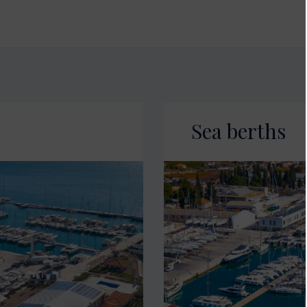
Sea berths