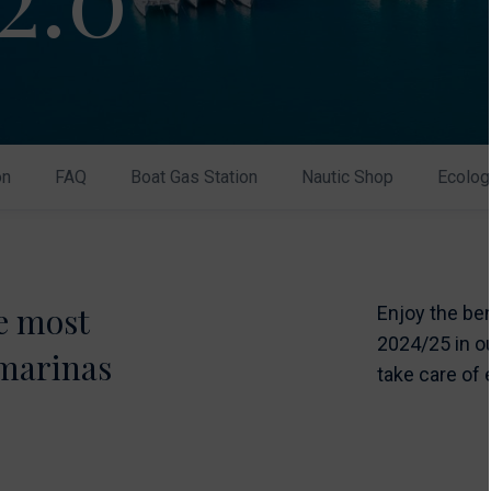
on
FAQ
Boat Gas Station
Nautic Shop
Ecolog
he most
Enjoy the be
2024/25 in ou
 marinas
take care of 