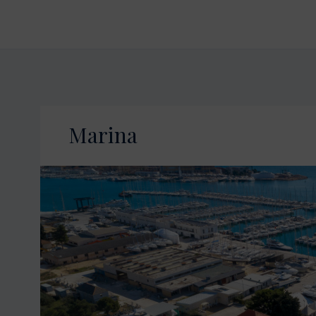
Marina