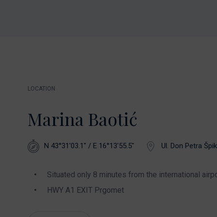
LOCATION
Marina Baotić
N 43°31'03.1" / E 16°13'55.5"
Ul. Don Petra Špik
Situated only 8 minutes from the international airpo
HWY A1 EXIT Prgomet