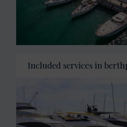
Included services in berth