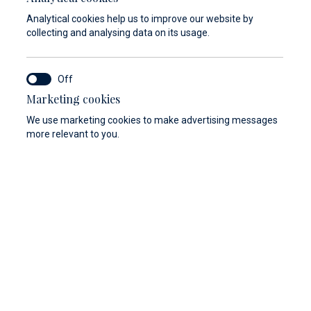
Analytical cookies help us to improve our website by
collecting and analysing data on its usage.
Marketing cookies
y
Berthing 2.0
Web Shop
We use marketing cookies to make advertising messages
more relevant to you.
nefits of the tailor-made private owners program
r premium marina. Our professional staff will
every aspect of your vessel berthing.