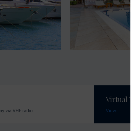
Virtual
ay via VHF radio.
View