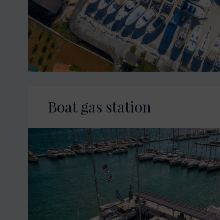
Boat gas station