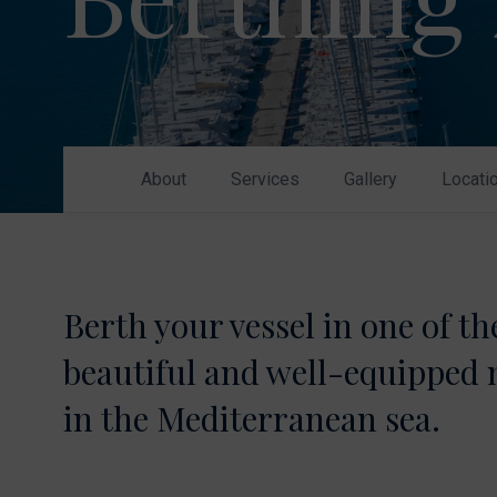
Nikhen Yachts
Berthing 2.0
Williams Jet
Web Shop
Tenders
Send inquiry
SUR Marine
3D Tender
About
Services
Gallery
Locati
Send inquiry
Berth your vessel in one of t
beautiful and well-equipped
in the Mediterranean sea.