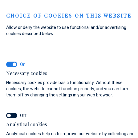
Menu
CHOICE OF COOKIES ON THIS WEBSITE
Allow or deny the website to use functional and/or advertising
Home
Contact
Send Inquiry
cookies described below:
Send Inquiry
Necessary cookies
Our
workshop team
will perform the work on your boat
Necessary cookies provide basic functionality. Without these
according to your individual needs. We look forward to your
cookies, the website cannot function properly, and you can turn
inquiry!
them off by changing the settings in your web browser.
WHAT ARE YOU INTERESTED IN?
Analytical cookies
Yacht Service
Analytical cookies help us to improve our website by collecting and