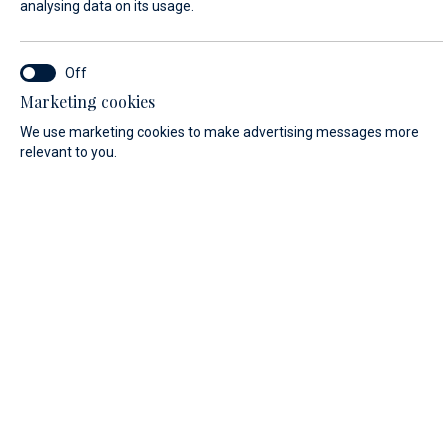
analysing data on its usage.
SERVICE LOCATION*
Marketing cookies
Marina Baotić service
We use marketing cookies to make advertising messages more
relevant to you.
Biograd na Moru service
FIRST NAME*
LAST NAME*
E-MAIL*