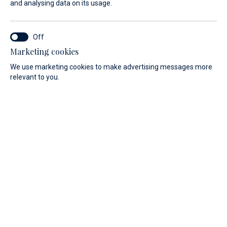
and analysing data on its usage.
Services
Luggage storage
Marketing cookies
We use marketing cookies to make advertising messages more
relevant to you.
Marina’s safe storage room can safeguard your luggage and