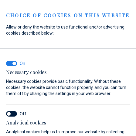
Menu
CHOICE OF COOKIES ON THIS WEBSITE
Allow or deny the website to use functional and/or advertising
cookies described below:
Home
Marinas
Marina Baotić
Services
Luggage storage
Marina Baotić
Luggage storage
Necessary cookies
Necessary cookies provide basic functionality. Without these
cookies, the website cannot function properly, and you can turn
them off by changing the settings in your web browser.
Analytical cookies
About
Services
Gallery
Location
FAQ
Boat 
Analytical cookies help us to improve our website by collecting