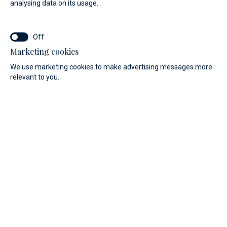
analysing data on its usage.
LAST NAME*
Marketing cookies
We use marketing cookies to make advertising messages more
E-MAIL*
relevant to you.
COUNTRY:
Algeria (+213)
PHONE
MESSAGE