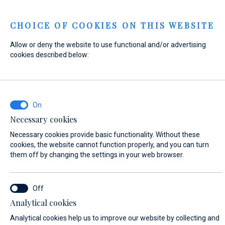
Menu
CHOICE OF COOKIES ON THIS WEBSITE
Allow or deny the website to use functional and/or advertising
Home
Contact
Send Inquiry
cookies described below:
Send Inquiry
Necessary cookies
WHAT ARE YOU INTERESTED IN?
Necessary cookies provide basic functionality. Without these
General Inquiry
cookies, the website cannot function properly, and you can turn
them off by changing the settings in your web browser.
FIRST NAME*
Analytical cookies
Analytical cookies help us to improve our website by collecting and