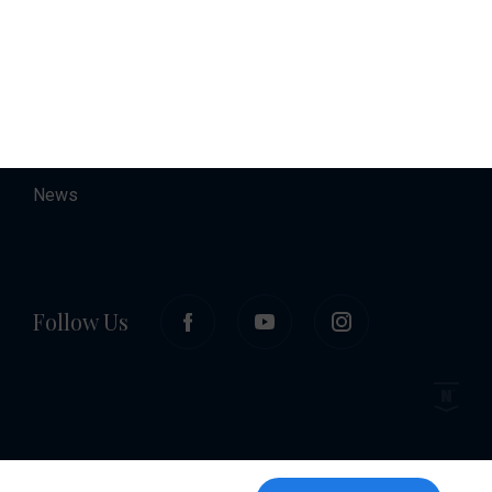
About
Contact
Career
News
Follow Us