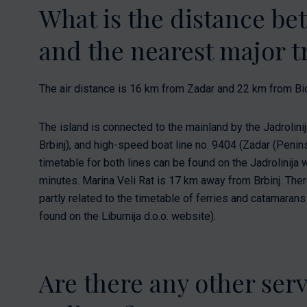
What is the distance b
and the nearest major tr
The air distance is 16 km from Zadar and 22 km from Bi
The island is connected to the mainland by the Jadrolinij
Brbinj), and high-speed boat line no. 9404 (Zadar (Penins
timetable for both lines can be found on the Jadrolinija 
minutes. Marina Veli Rat is 17 km away from Brbinj. There 
partly related to the timetable of ferries and catamaran
found on the Liburnija d.o.o. website).
Are there any other ser