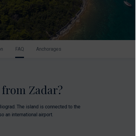
on
FAQ
Anchorages
k from Zadar?
iograd. The island is connected to the
o an international airport.