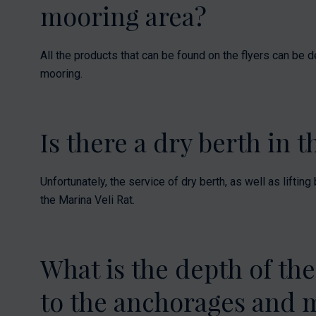
mooring area?
All the products that can be found on the flyers can be d
mooring.
Is there a dry berth in 
Unfortunately, the service of dry berth, as well as liftin
the Marina Veli Rat.
What is the depth of the
to the anchorages and 