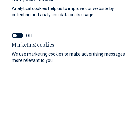
Analytical cookies help us to improve our website by
collecting and analysing data on its usage.
Marketing cookies
We use marketing cookies to make advertising messages
more relevant to you.