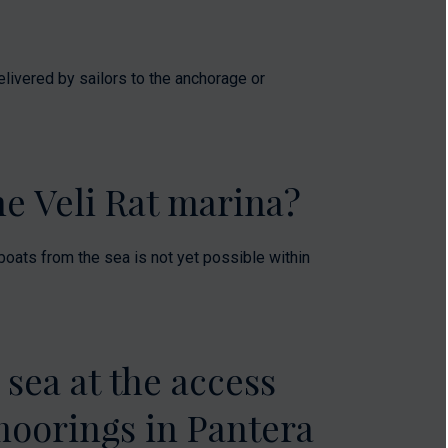
elivered by sailors to the anchorage or
the Veli Rat marina?
g boats from the sea is not yet possible within
 sea at the access
moorings in Pantera