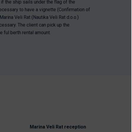
if the ship sails under the flag of the
s necessary to have a vignette (Confirmation of
arina Veli Rat (Nautika Veli Rat d.o.o.)
cessary. The client can pick up the
e ful berth rental amount.
Marina Veli Rat reception