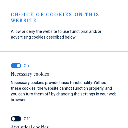
Berth Request
NEWS
EN
CHOICE OF COOKIES ON THIS
WEBSITE
Allow or deny the website to use functional and/or
advertising cookies described below:
Refuel your boat at
Find parts,
Dayboat & Ribs
Marina Baotić
accessories, and
Center
equipment for your
Find out more
Find out more
vessel
Necessary cookies
Necessary cookies provide basic functionality. Without
Find out more
these cookies, the website cannot function properly, and
you can turn them off by changing the settings in your web
browser.
Analytical cookies