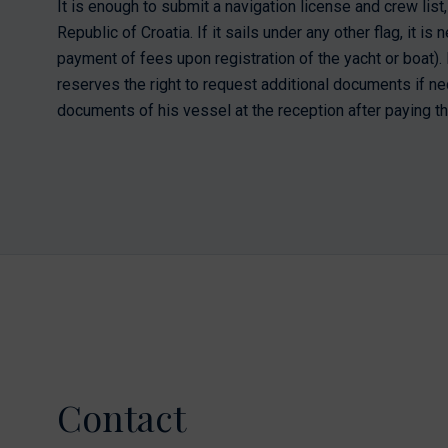
It is enough to submit a navigation license and crew list, 
Republic of Croatia. If it sails under any other flag, it i
payment of fees upon registration of the yacht or boat). M
reserves the right to request additional documents if ne
documents of his vessel at the reception after paying th
Contact