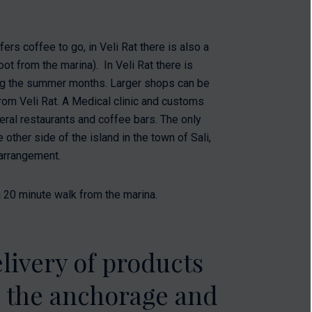
fers coffee to go, in Veli Rat there is also a
oot from the marina). In Veli Rat there is
ring the summer months. Larger shops can be
rom Veli Rat. A Medical clinic and customs
eral restaurants and coffee bars. The only
other side of the island in the town of Sali,
 arrangement.
 20 minute walk from the marina.
livery of products
o the anchorage and