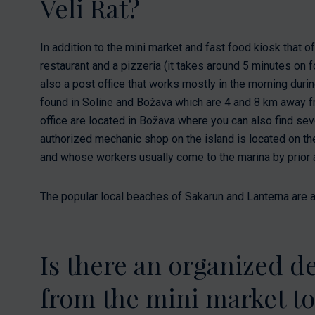
Veli Rat?
In addition to the mini market and fast food kiosk that of
restaurant and a pizzeria (it takes around 5 minutes on f
also a post office that works mostly in the morning du
found in Soline and Božava which are 4 and 8 km away f
office are located in Božava where you can also find sev
authorized mechanic shop on the island is located on the 
and whose workers usually come to the marina by prior
The popular local beaches of Sakarun and Lanterna are a
Is there an organized de
from the mini market t