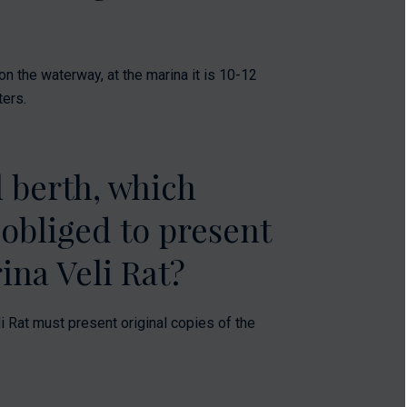
n the waterway, at the marina it is 10-12
ters.
 berth, which
 obliged to present
ina Veli Rat?
i Rat must present original copies of the