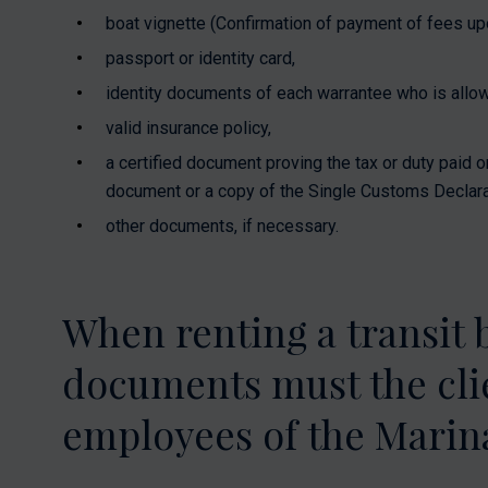
boat vignette (Confirmation of payment of fees upon
passport or identity card,
identity documents of each warrantee who is allow
valid insurance policy,
a certified document proving the tax or duty paid o
document or a copy of the Single Customs Declara
other documents, if necessary.
When renting a transit 
documents must the clie
employees of the Marina