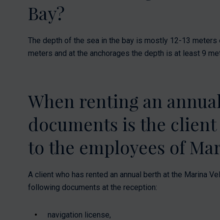
Bay?
The depth of the sea in the bay is mostly 12-13 meters o
meters and at the anchorages the depth is at least 9 me
When renting an annual
documents is the client
to the employees of Mar
A client who has rented an annual berth at the Marina Vel
following documents at the reception:
navigation license,