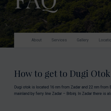
Nikhen Yachts
Berthing 2.0
Williams Jet
Web Shop
Tenders
Send inquiry
SUR Marine
3D Tender
About
Services
Gallery
Locati
Send inquiry
How to get to Dugi Oto
Dugi otok is located 16 nm from Zadar and 22 nm from B
mainland by ferry line Zadar – Brbinj. In Zadar there is als