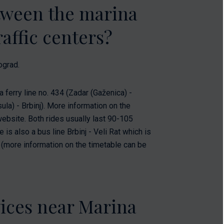
etween the marina
affic centers?
ograd.
a ferry line no. 434 (Zadar (Gaženica) -
ula) - Brbinj). More information on the
website. Both rides usually last 90-105
is also a bus line Brbinj - Veli Rat which is
s (more information on the timetable can be
vices near Marina