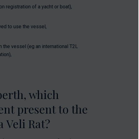
 registration of a yacht or boat),
ed to use the vessel,
n the vessel (eg an international T2L
tion),
berth, which
nt present to the
 Veli Rat?