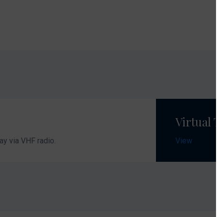
Contact Nauti
Tel:
00385 (0) 
Fax:
00385 (0)
E-Mail:
nautic
Opening hour
Monday - Frida
Virtual
Opening hours 
ay via VHF radio.
View