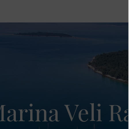
arina Veli R