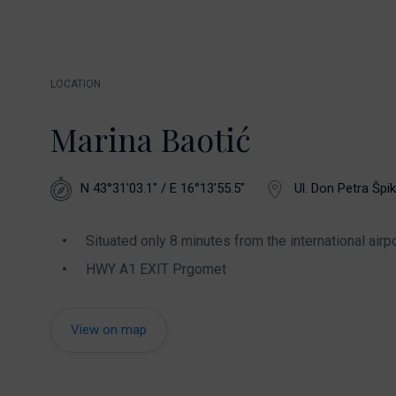
LOCATION
Marina Baotić
N 43°31'03.1" / E 16°13'55.5"
Ul. Don Petra Špik
Situated only 8 minutes from the international airpo
HWY A1 EXIT Prgomet
View on map