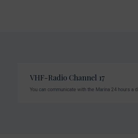
VHF-Radio Channel 17
You can communicate with the Marina 24 hours a d