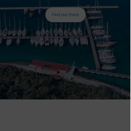
Find out more