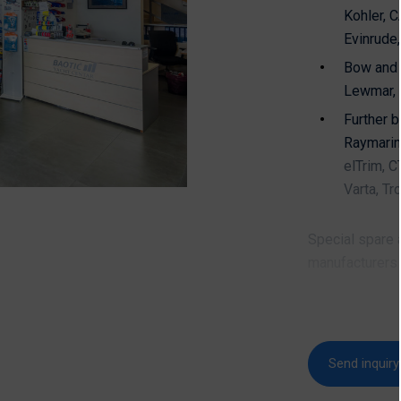
Kohler, 
Evinrude
Bow and 
Lewmar, 
Further b
Raymarine
elTrim, C
Varta, Tr
Special spare a
manufacturers 
Bavaria, 
and man
Send inquiry
Contact & 