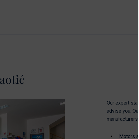
aotić
Our expert staf
advise you. Ou
manufacturers:
Motors an