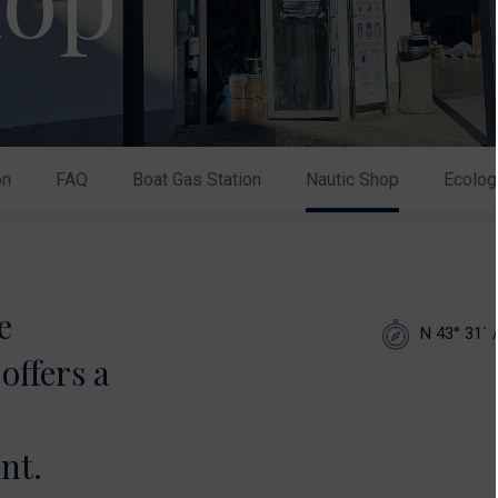
on
FAQ
Boat Gas Station
Nautic Shop
Ecolog
e
N 43° 31` 
offers a
nt.