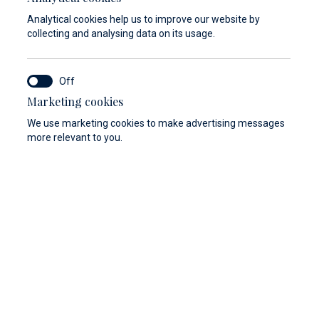
Analytical cookies help us to improve our website by
collecting and analysing data on its usage.
Marketing cookies
y
Berthing 2.0
Web Shop
We use marketing cookies to make advertising messages
more relevant to you.
/ E 16° 14`
Seget Donji, Trogir