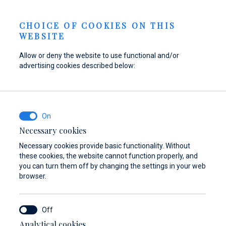
Berth Request
NEWS
EN
CHOICE OF COOKIES ON THIS
WEBSITE
Allow or deny the website to use functional and/or
advertising cookies described below:
Refuel your boat at
Find parts,
Dayboat & Ribs
Marina Baotić
accessories, and
Center
equipment for your
Find out more
Find out more
vessel
Necessary cookies
Necessary cookies provide basic functionality. Without
Find out more
these cookies, the website cannot function properly, and
you can turn them off by changing the settings in your web
browser.
Analytical cookies