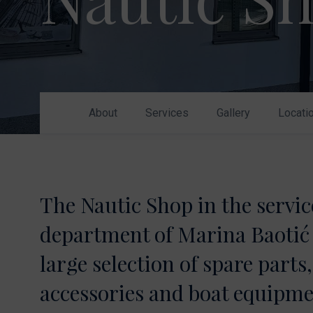
Nikhen Yachts
Berthing 2.0
Williams Jet
Web Shop
Tenders
Send inquiry
SUR Marine
3D Tender
About
Services
Gallery
Locati
Send inquiry
The Nautic Shop in the servic
department of Marina Baotić 
large selection of spare parts,
accessories and boat equipme