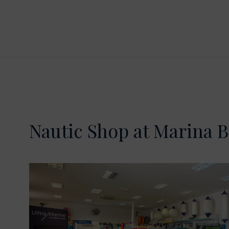
Nautic Shop at Marina B