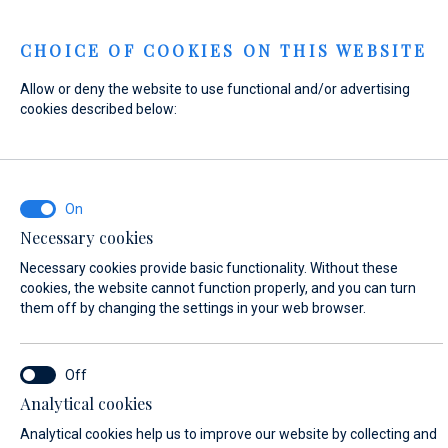
Menu
CHOICE OF COOKIES ON THIS WEBSITE
Allow or deny the website to use functional and/or advertising
Home
Contact
Send Inquiry
cookies described below:
Send Inquiry
Necessary cookies
In case that the condition of the vessel is not in accordance
Necessary cookies provide basic functionality. Without these
with the safety criteria, Marina Baotić and Marina Veli Rat
cookies, the website cannot function properly, and you can turn
reserve the right not to enter into a lease contract of the
them off by changing the settings in your web browser.
berth and cannot be held responsible for the costs of
arrival.
Analytical cookies
WHAT ARE YOU INTERESTED IN?
Analytical cookies help us to improve our website by collecting and