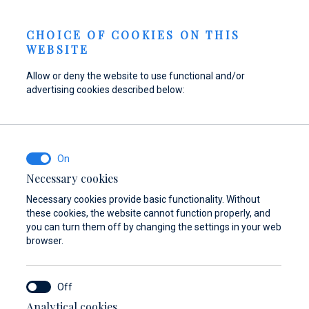
Send inquiry
NEWS
EN
CHOICE OF COOKIES ON THIS
WEBSITE
Allow or deny the website to use functional and/or
advertising cookies described below:
Refuel your boat at
Find parts,
Dayboat & Ribs
Marina Baotić
accessories, and
Center
equipment for your
Find out more
Find out more
vessel
Necessary cookies
Necessary cookies provide basic functionality. Without
Find out more
these cookies, the website cannot function properly, and
you can turn them off by changing the settings in your web
browser.
Analytical cookies