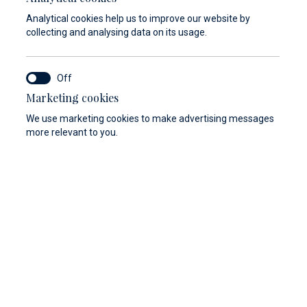
Analytical cookies help us to improve our website by
collecting and analysing data on its usage.
Marketing cookies
We use marketing cookies to make advertising messages
more relevant to you.