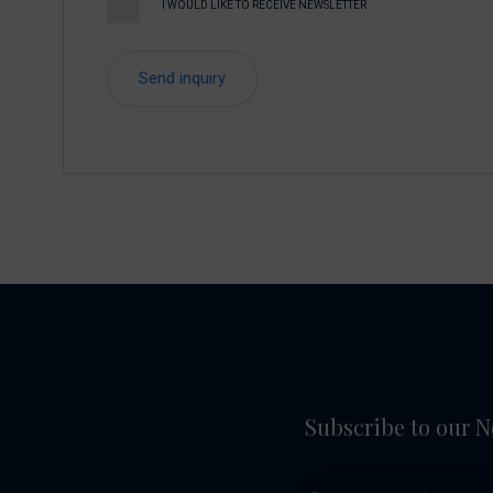
I WOULD LIKE TO RECEIVE NEWSLETTER
Subscribe to our N