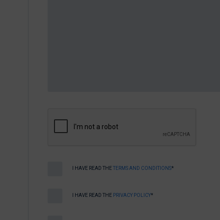
I HAVE READ THE
TERMS AND CONDITIONS
*
I HAVE READ THE
PRIVACY POLICY
*