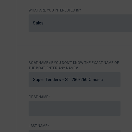
Nikhen Yachts
Berthing 2.0
WHAT ARE YOU INTERESTED IN?
Williams Jet
Web Shop
Tenders
Sales
Send inquiry
SUR Marine
3D Tender
Send inquiry
BOAT NAME (IF YOU DON'T KNOW THE EXACT NAME OF
THE BOAT, ENTER ANY NAME)*
FIRST NAME*
LAST NAME*