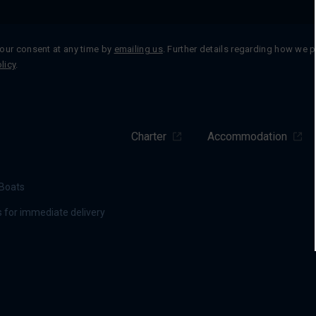
our consent at any time by
emailing us
. Further details regarding how we 
licy
.
Charter
Accommodation
Boats
 for immediate delivery