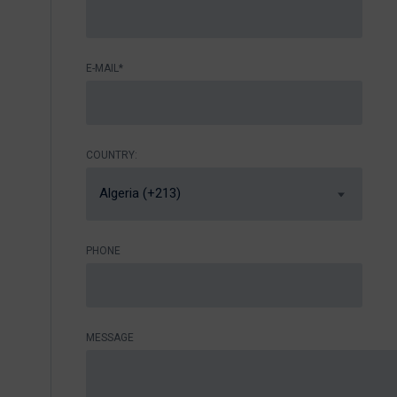
E-MAIL*
COUNTRY:
Algeria (+213)
PHONE
MESSAGE