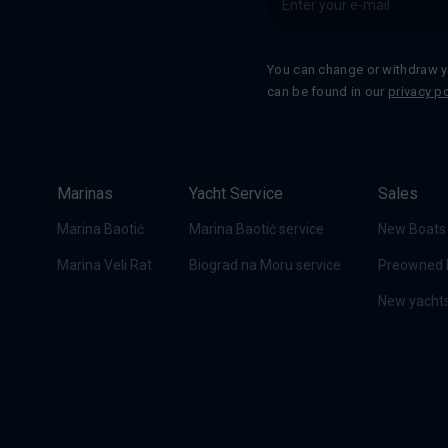
You can change or withdraw y
can be found in our
privacy po
Marinas
Yacht Service
Sales
Marina Baotić
Marina Baotić service
New Boats
Marina Veli Rat
Biograd na Moru service
Preowned 
New yachts