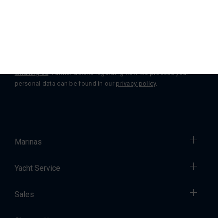
Subscribe
You can change or withdraw your consent at any time by
emailing us
. Further details regarding how we process your
personal data can be found in our
privacy policy
.
Marinas
Yacht Service
Sales