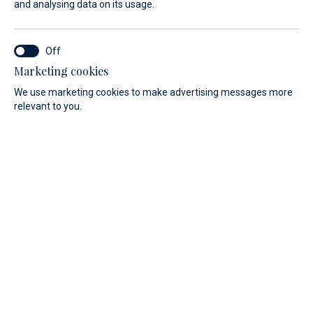
and analysing data on its usage.
Services
Celebrate your wedding in style
Marketing cookies
at the Yachtclub
We use marketing cookies to make advertising messages more
relevant to you.