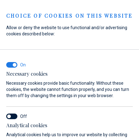
Menu
CHOICE OF COOKIES ON THIS WEBSITE
Allow or deny the website to use functional and/or advertising
cookies described below:
Home
Marinas
Marina Baotić
Services
Events
Marina Baotić
Events
Necessary cookies
Necessary cookies provide basic functionality. Without these
cookies, the website cannot function properly, and you can turn
them off by changing the settings in your web browser.
Analytical cookies
About
Services
Gallery
Location
FAQ
Boat 
Analytical cookies help us to improve our website by collecting