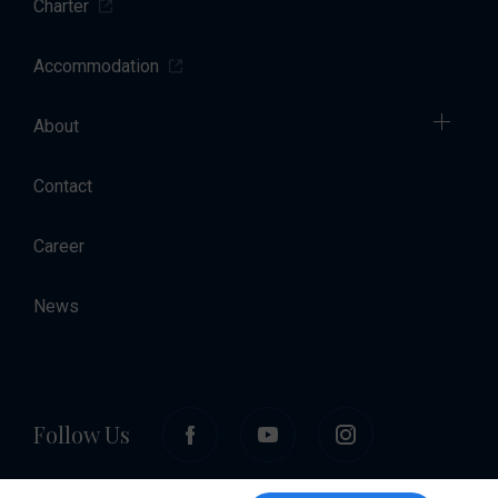
Charter
Accommodation
About
Contact
Career
News
Follow Us