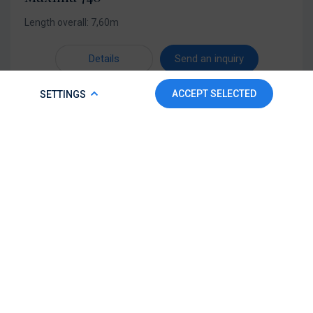
Length overall: 7,60m
Details
Send an inquiry
COOKIE POLICY
ACCEPT SELECTED
SETTINGS
To make this website run properly and to improve your
experience, we use cookies. For more detailed information,
please check our
Cookie Policy.