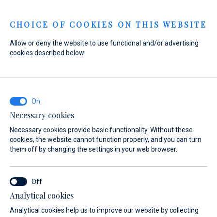
Menu
CHOICE OF COOKIES ON THIS WEBSITE
Allow or deny the website to use functional and/or advertising
cookies described below:
Home
Sales
New Boats
Maxima
Maxima
Necessary cookies
Necessary cookies provide basic functionality. Without these
cookies, the website cannot function properly, and you can turn
them off by changing the settings in your web browser.
Analytical cookies
Models
Test Center
Analytical cookies help us to improve our website by collecting