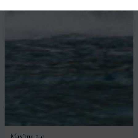
Maxima 740