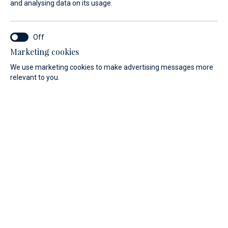
and analysing data on its usage.
Our official dealership for driving
area of Croatia with this successful
innovative brand started in 2023.
Marketing cookies
We use marketing cookies to make advertising messages more
relevant to you.
Smart building and buying has many advantages without
compromising on quality. This is why Maxima boats are a
good product with a really competitive price.
TYPE
LENGTH
All
All
Filter