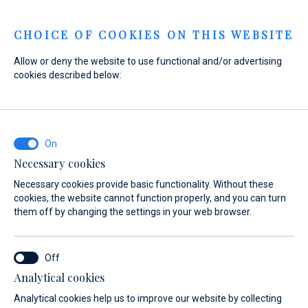
Menu
CHOICE OF COOKIES ON THIS WEBSITE
Allow or deny the website to use functional and/or advertising
Home
News
cookies described below:
Under the stars - An exclusive experience in Marina Di Varazze
Under the stars - An exclusive
experience in Marina Di
Varazze
Necessary cookies
Necessary cookies provide basic functionality. Without these
12. 05. 2026.
cookies, the website cannot function properly, and you can turn
them off by changing the settings in your web browser.
Analytical cookies
Analytical cookies help us to improve our website by collecting