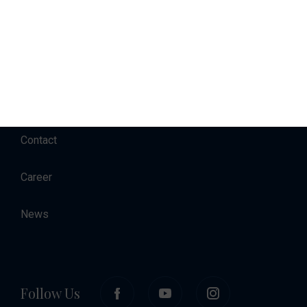
Charter
Accommodation
About
Contact
Career
News
Follow Us