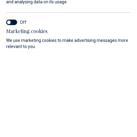
and analysing data on its usage.
Marketing cookies
We use marketing cookies to make advertising messages more
relevant to you.
A private event organized by the ABSOLUTE shipyard, set in
one of the most evocative locations on the Italian Riviera
Ligure, designed to offer a closer look at the evolution of
the Absolute Navetta range.
On Saturday, May 23 and Sunday, May 24, Marina di Varazze
will host Under the Stars, an exclusive experience created
to provide direct and immersive access to three iconic
models: