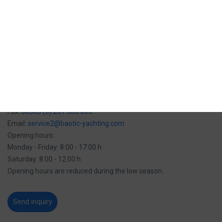
Email:
service@marinabaotic.com
Opening hours:
Monday - Friday: 8:00 - 16:00 h
Opening hours are reduced during the low season.
Service team Biograd na moru:
Tel:
00385 (0) 23 / 385 059
Mob:
00385 (0) 91 / 280 00 35
Fax:
00385 (0) 23 / 385 063
Email:
service2@baotic-yachting.com
Opening hours:
Monday - Friday: 8:00 - 17:00 h
Saturday: 8:00 - 12:00 h
Opening hours are reduced during the low season.
Send inquiry