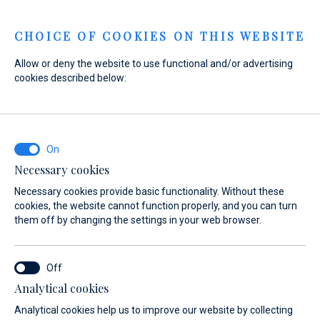
Menu
CHOICE OF COOKIES ON THIS WEBSITE
Allow or deny the website to use functional and/or advertising
cookies described below:
Home
Yacht Service
Marina Baotić service
Overview
Marina Baotić
service
Necessary cookies
Necessary cookies provide basic functionality. Without these
cookies, the website cannot function properly, and you can turn
them off by changing the settings in your web browser.
Analytical cookies
The work and service hall of Marina Baotić is run by our
Analytical cookies help us to improve our website by collecting