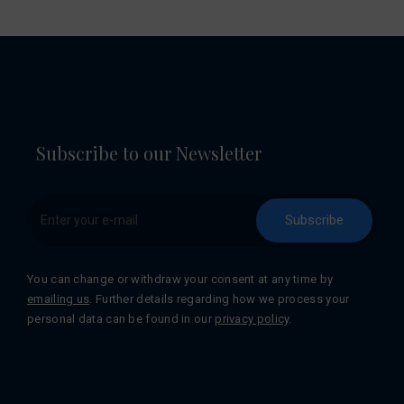
Subscribe to our Newsletter
Subscribe
You can change or withdraw your consent at any time by
emailing us
. Further details regarding how we process your
personal data can be found in our
privacy policy
.