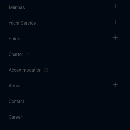
Marinas
Yacht Service
Sales
Charter
Accommodation
About
Contact
Career