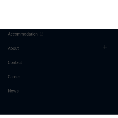
Sales
Charter
Accommodation
About
Contact
Career
News