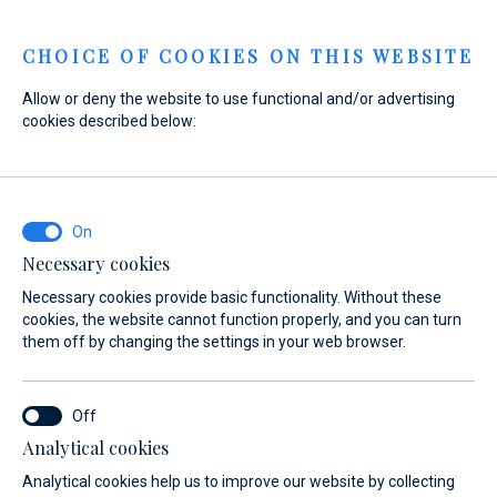
Menu
CHOICE OF COOKIES ON THIS WEBSITE
Allow or deny the website to use functional and/or advertising
cookies described below:
Necessary cookies
Necessary cookies provide basic functionality. Without these
cookies, the website cannot function properly, and you can turn
them off by changing the settings in your web browser.
Experience
Analytical cookies
the sea
Analytical cookies help us to improve our website by collecting